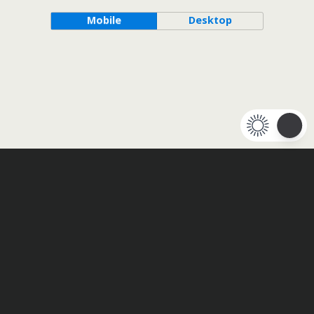
Mobile
Desktop