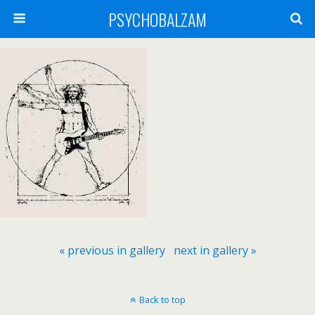
PSYCHOBALZAM
« previous in gallery
next in gallery »
Back to top