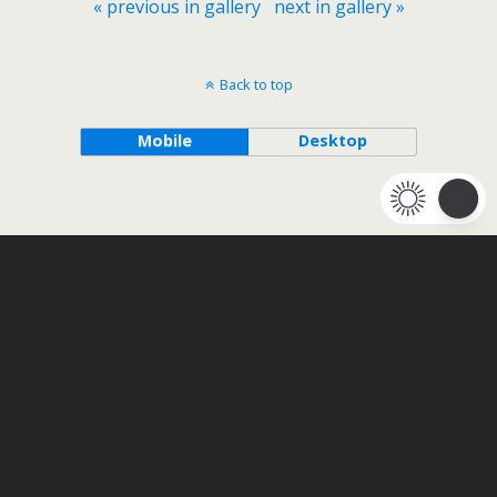
« previous in gallery
next in gallery »
Back to top
Mobile
Desktop