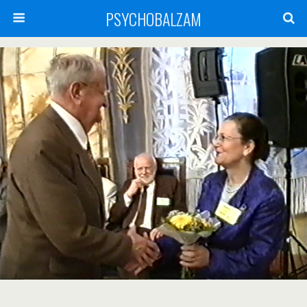
PSYCHOBALZAM