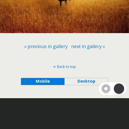
« previous in gallery
next in gallery »
Back to top
Mobile
Desktop