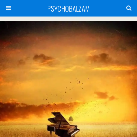
PSYCHOBALZAM