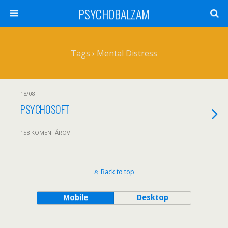
PSYCHOBALZAM
Tags › Mental Distress
18/08
PSYCHOSOFT
158 KOMENTÁROV
Back to top
Mobile
Desktop